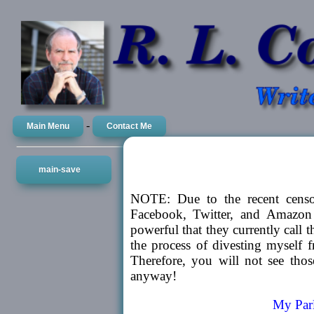
-
Main Menu
Contact Me
main-save
NOTE: Due to the recent censor
Facebook, Twitter, and Amazon s
powerful that they currently call 
the process of divesting myself f
Therefore, you will not see tho
anyway!
My Parl