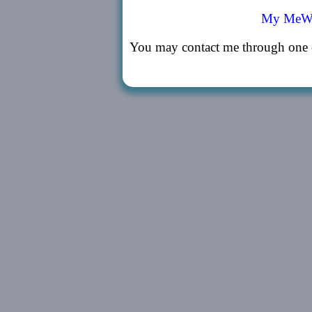
My MeWe
You may contact me through one o