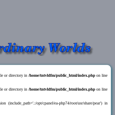
le or directory in
/home/tntvldfm/public_html/index.php
on line
le or directory in
/home/tntvldfm/public_html/index.php
on line
 (include_path='.:/opt/cpanel/ea-php74/root/usr/share/pear') in