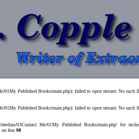
 Me/01My Published Books/main.php): failed to open stream: No such fi
 Me/01My Published Books/main.php): failed to open stream: No such fi
./sitedata/03Contact Me/01My Published Books/main.php' for inclusion
p
on line
98