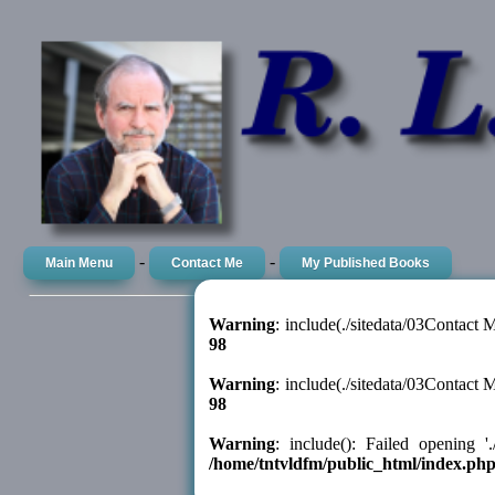
-
-
Main Menu
Contact Me
My Published Books
Warning
: include(./sitedata/03Contact
98
Warning
: include(./sitedata/03Contact
98
Warning
: include(): Failed opening '
/home/tntvldfm/public_html/index.ph